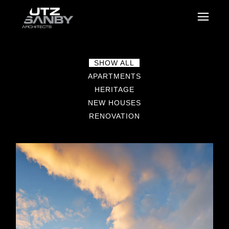
SHOW ALL
APARTMENTS
HERITAGE
NEW HOUSES
RENOVATION