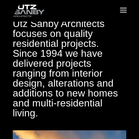
Utz Sanby Architects
focuses on quality
residential projects.
Since 1994 we have
delivered projects
ranging from interior
design, alterations and
additions to new homes
and multi-residential
living.