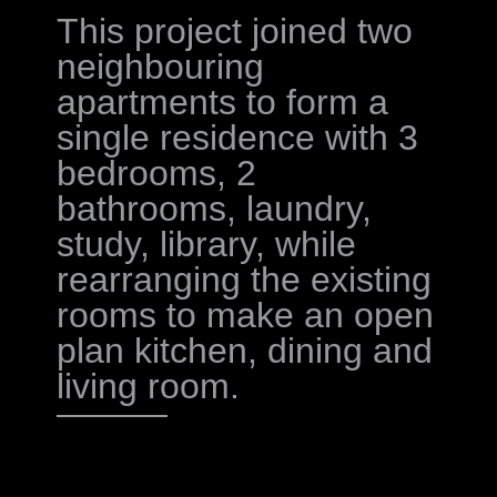
This project joined two
neighbouring
apartments to form a
single residence with 3
bedrooms, 2
bathrooms, laundry,
study, library, while
rearranging the existing
rooms to make an open
plan kitchen, dining and
living room.