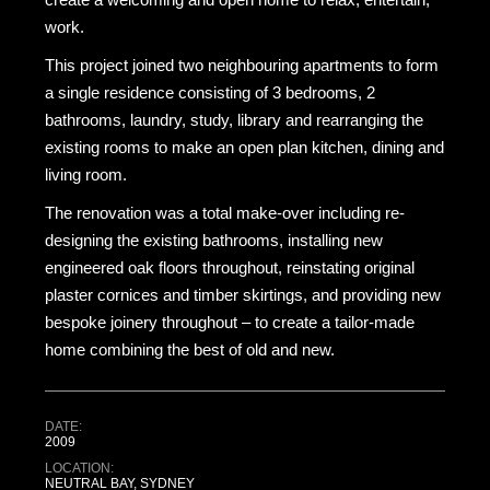
work.
This project joined two neighbouring apartments to form
a single residence consisting of 3 bedrooms, 2
bathrooms, laundry, study, library and rearranging the
existing rooms to make an open plan kitchen, dining and
living room.
The renovation was a total make-over including re-
designing the existing bathrooms, installing new
engineered oak floors throughout, reinstating original
plaster cornices and timber skirtings, and providing new
bespoke joinery throughout – to create a tailor-made
home combining the best of old and new.
DATE:
2009
LOCATION:
NEUTRAL BAY, SYDNEY