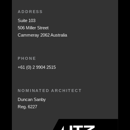
ADDRESS
Suite 103
506 Miller Street
Cammeray 2062 Australia
PHONE
+61 (0) 2 9904 2515
NOMINATED ARCHITECT
Duncan Sanby
Reg. 6227