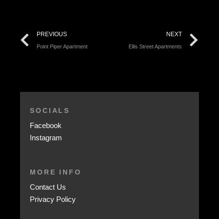
PREVIOUS
NEXT
Point Piper Apartment
Ellis Street Apartments
SOCIALS
Facebook
Instagram
MORE INFO
Contact Us
Privacy Policy