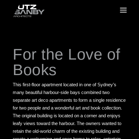
For the Love of
Books
This first-floor apartment located in one of Sydney’s
many beautiful harbour-side bays combined two
separate art deco apartments to form a single residence
for two people and a wonderful art and book collection.
The original building is located on a corner and enjoys
leafy views toward the harbour. The owners wanted to
retain the old-world charm of the existing building and
create a welcoming and open home to relax, entertain,