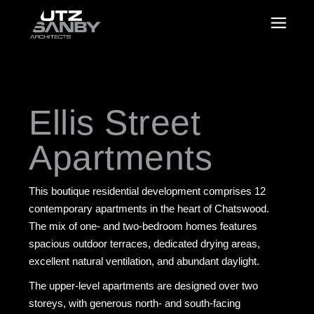
Ellis Street
Apartments
This boutique residential development comprises 12
contemporary apartments in the heart of Chatswood.
The mix of one- and two-bedroom homes features
spacious outdoor terraces, dedicated drying areas,
excellent natural ventilation, and abundant daylight.
The upper-level apartments are designed over two
storeys, with generous north- and south-facing