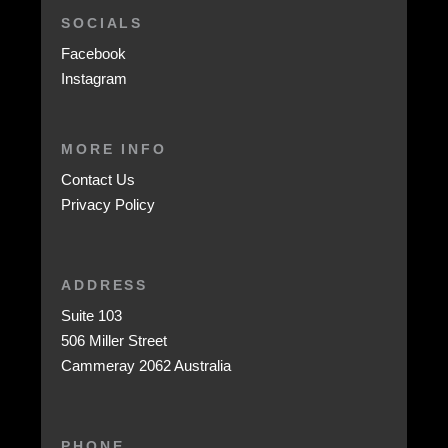
SOCIALS
Facebook
Instagram
MORE INFO
Contact Us
Privacy Policy
ADDRESS
Suite 103
506 Miller Street
Cammeray 2062 Australia
PHONE