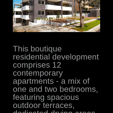
This boutique
residential development
comprises 12
contemporary
apartments - a mix of
one and two bedrooms,
featuring spacious
outdoor terraces,