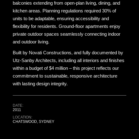
balconies extending from open-plan living, dining, and
kitchen areas. Planning regulations required 30% of
units to be adaptable, ensuring accessibility and
flexibility for residents. Ground-floor apartments enjoy
private outdoor spaces seamlessly connecting indoor
and outdoor living.
Built by Novati Constructions, and fully documented by
Utz-Sanby Architects, including all interiors and finishes
within a budget of $4 million – this project reflects our
commitment to sustainable, responsive architecture
with lasting design integrity.
DATE:
2011
LOCATION:
CHATSWOOD, SYDNEY