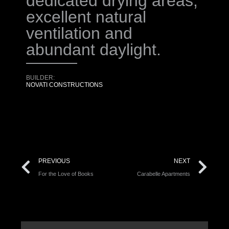
dedicated drying areas,
excellent natural
ventilation and
abundant daylight.
BUILDER:
NOVATI CONSTRUCTIONS
PREVIOUS
NEXT
For the Love of Books
Carabelle Apartments