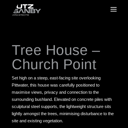
Tree House –
Church Point
Set high on a steep, east-facing site overlooking
Pittwater, this house was carefully positioned to
maximise views, privacy and connection to the
surrounding bushland. Elevated on concrete piles with
sculptural steel supports, the lightweight structure sits
lightly amongst the trees, minimising disturbance to the
site and existing vegetation.