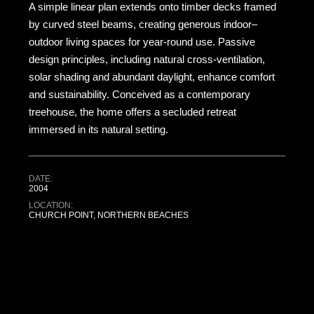
A simple linear plan extends onto timber decks framed
by curved steel beams, creating generous indoor–
outdoor living spaces for year-round use. Passive
design principles, including natural cross-ventilation,
solar shading and abundant daylight, enhance comfort
and sustainability. Conceived as a contemporary
treehouse, the home offers a secluded retreat
immersed in its natural setting.
DATE:
2004
LOCATION:
CHURCH POINT, NORTHERN BEACHES