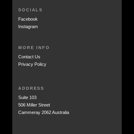
SOCIALS
Facebook
Instagram
MORE INFO
Contact Us
Privacy Policy
ADDRESS
Suite 103
506 Miller Street
Cammeray 2062 Australia