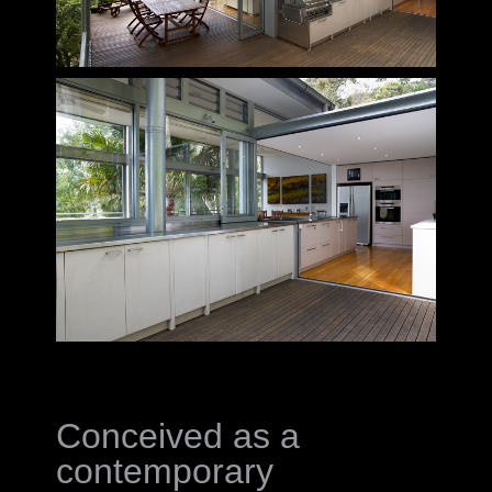
Conceived as a
contemporary