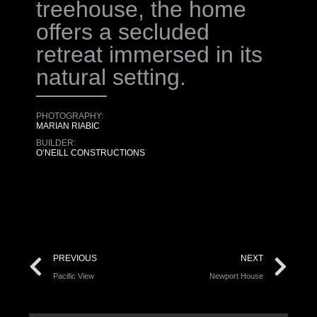
treehouse, the home
offers a secluded
retreat immersed in its
natural setting.
PHOTOGRAPHY:
MARIAN RIABIC
BUILDER:
O’NEILL CONSTRUCTIONS
PREVIOUS
NEXT
Pacific View
Newport House