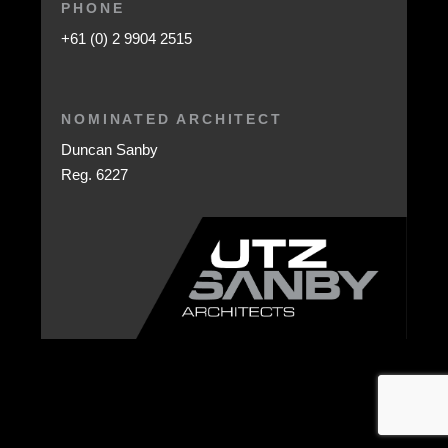
PHONE
+61 (0) 2 9904 2515
NOMINATED ARCHITECT
Duncan Sanby
Reg. 6227