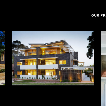
OUR PR