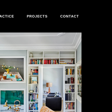
ACTICE
PROJECTS
CONTACT