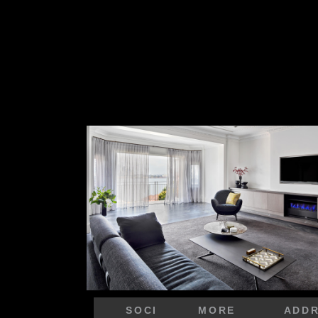
SOCI
MORE
ADD