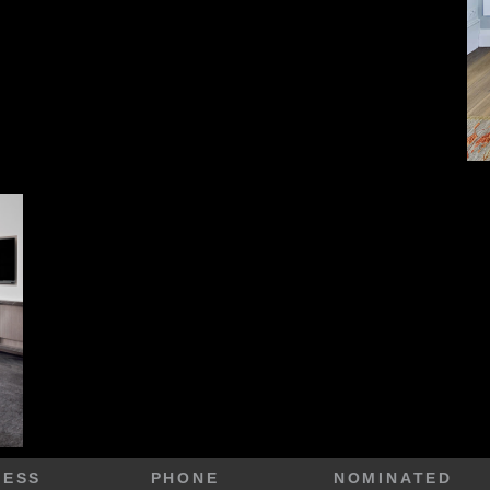
RESS
PHONE
NOMINATED