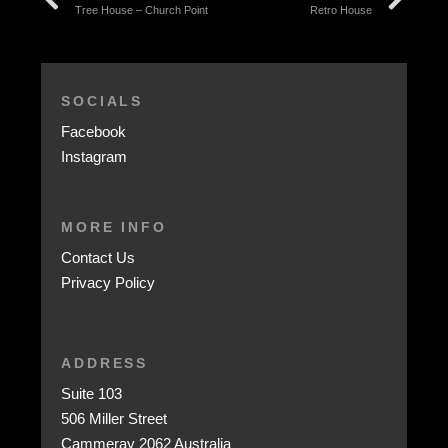
Tree House – Church Point
Retro House
SOCIALS
Facebook
Instagram
MORE INFO
Contact Us
Privacy Policy
ADDRESS
Suite 103
506 Miller Street
Cammeray 2062 Australia