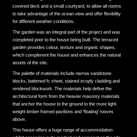
covered deck and a small courtyard, to allow all rooms
to take advantage of the ocean view and offer flexibility
for different weather conditions.
The garden was an integral part of the project and was
completed prior to the house being built. The terraced
garden provides colour, texture and organic shapes,
which compliment the house and enhances the natural
assets of the site.
The palette of materials include narrow sandstone
blocks, battened fc sheet, stained ecoply cladding and
rendered blockwork. The materials help define the
architectural form from the heavier masonry materials
that anchor the house to the ground to the more light-
weight timber framed pavilions and ‘floating’ rooves
above.
This house offers a huge range of accommodation