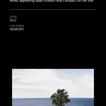
whilst appearing quite modest and compact on the site.
DATE:
2012
LOCATION:
NEWPORT