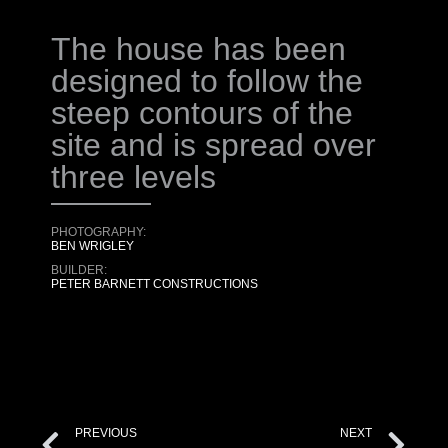
The house has been
designed to follow the
steep contours of the
site and is spread over
three levels
PHOTOGRAPHY:
BEN WRIGLEY
BUILDER:
PETER BARNETT CONSTRUCTIONS
PREVIOUS
NEXT