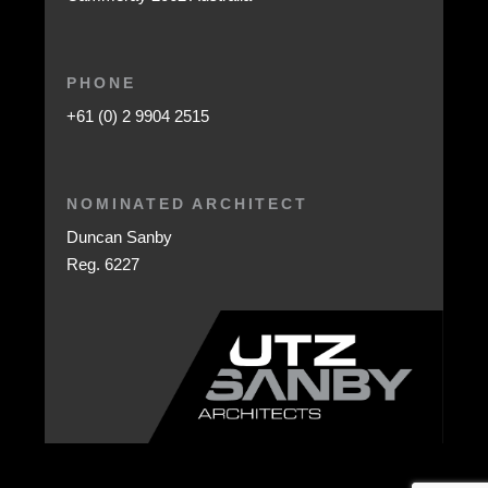
PHONE
+61 (0) 2 9904 2515
NOMINATED ARCHITECT
Duncan Sanby
Reg. 6227