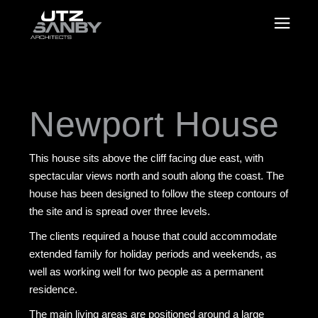
Newport House
This house sits above the cliff facing due east, with
spectacular views north and south along the coast. The
house has been designed to follow the steep contours of
the site and is spread over three levels.
The clients required a house that could accommodate
extended family for holiday periods and weekends, as
well as working well for two people as a permanent
residence.
The main living areas are positioned around a large