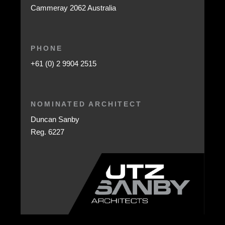
Cammeray 2062 Australia
PHONE
+61 (0) 2 9904 2515
NOMINATED ARCHITECT
Duncan Sanby
Reg. 6227