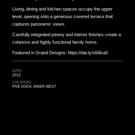
Living, dining and kitchen spaces occupy the upper
level, opening onto a generous covered terrace that
captures panoramic views.
Carefully integrated joinery and interior finishes create a
cohesive and highly functional family home.
Featured in Grand Designs: https://dai.ly/x6i8va0
DATE:
2012
LOCATION:
FIVE DOCK, INNER WEST