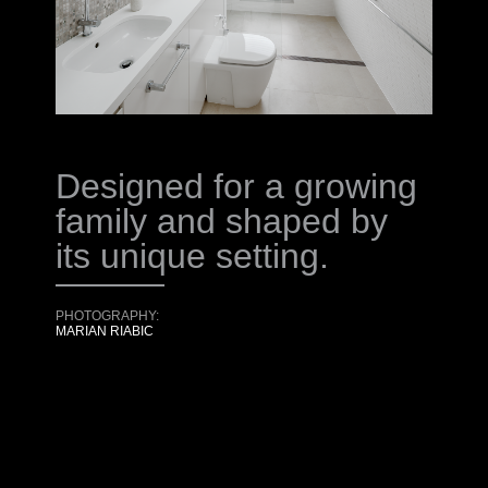
Designed for a growing
family and shaped by
its unique setting.
PHOTOGRAPHY:
MARIAN RIABIC