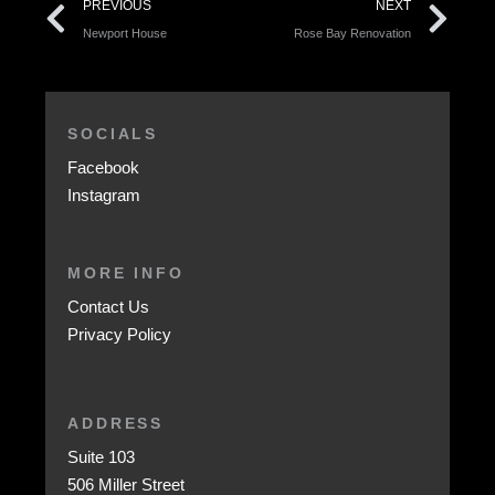
PREVIOUS
NEXT
Newport House
Rose Bay Renovation
SOCIALS
Facebook
Instagram
MORE INFO
Contact Us
Privacy Policy
ADDRESS
Suite 103
506 Miller Street