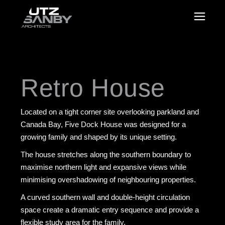
Retro House
Located on a tight corner site overlooking parkland and
Canada Bay, Five Dock House was designed for a
growing family and shaped by its unique setting.
The house stretches along the southern boundary to
maximise northern light and expansive views while
minimising overshadowing of neighbouring properties.
A curved southern wall and double-height circulation
space create a dramatic entry sequence and provide a
flexible study area for the family.