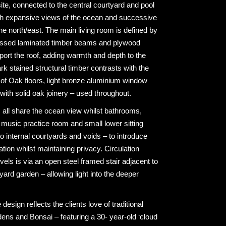
site, connected to the central courtyard and pool
ith expansive views of the ocean and successive
he north/east. The main living room is defined by
ressed laminated timber beams and plywood
pport the roof, adding warmth and depth to the
ark stained structural timber contrasts with the
e of Oak floors, light bronze aluminium window
with solid oak joinery – used throughout.
all share the ocean view whilst bathrooms,
 music practice room and small lower sitting
 internal courtyards and voids – to introduce
lation whilst maintaining privacy. Circulation
vels is via an open steel framed stair adjacent to
yard garden – allowing light into the deeper
esign reflects the clients love of traditional
ns and Bonsai – featuring a 30- year-old ‘cloud