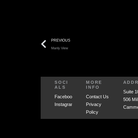
PREVIOUS
Manly View
SOCI
MORE
ADD
ALS
INFO
Suite 1
Facebook
Contact Us
506 Mil
Instagram
Privacy
Cammer
Policy