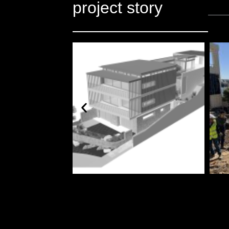
project story