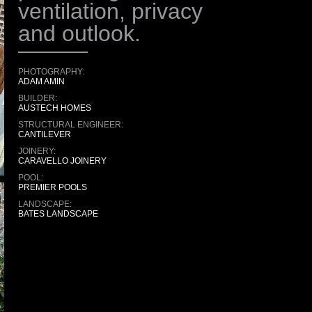
ventilation, privacy
and outlook.
PHOTOGRAPHY:
ADAM AMIN
BUILDER:
AUSTECH HOMES
STRUCTURAL ENGINEER:
CANTILEVER
JOINERY:
CARAVELLO JOINERY
POOL:
PREMIER POOLS
LANDSCAPE:
BATES LANDSCAPE