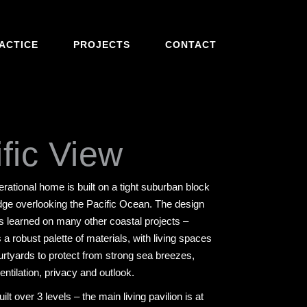
ACTICE
PROJECTS
CONTACT
fic View
erational home is built on a tight suburban block
 edge overlooking the Pacific Ocean. The design
ns learned on many other coastal projects –
 a robust palette of materials, with living spaces
urtyards to protect from strong sea breezes,
ventilation, privacy and outlook.
lt over 3 levels – the main living pavilion is at