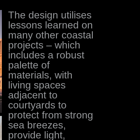
The design utilises
lessons learned on
many other coastal
projects – which
includes a robust
palette of
materials, with
living spaces
adjacent to
courtyards to
protect from strong
sea breezes,
provide light,