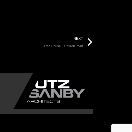
NEXT
Tree House – Church Point