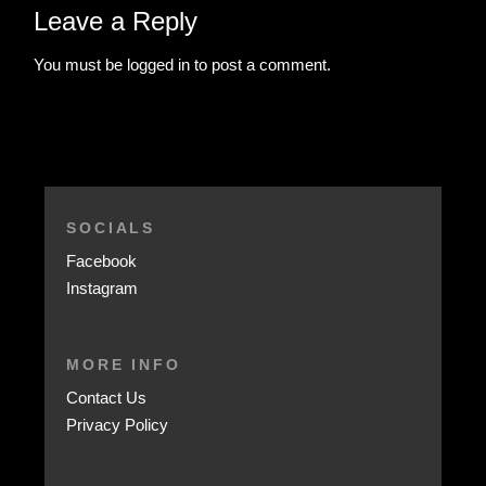
Leave a Reply
You must be
logged in
to post a comment.
SOCIALS
Facebook
Instagram
MORE INFO
Contact Us
Privacy Policy