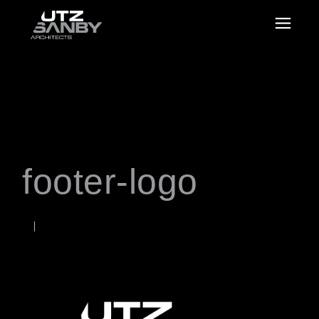
footer-logo
JANUARY 21, 2025
Rob
WORDS BY