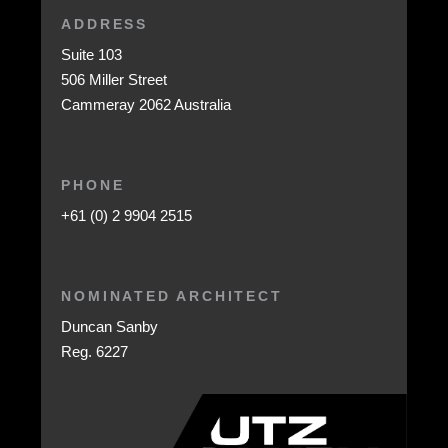
ADDRESS
Suite 103
506 Miller Street
Cammeray 2062 Australia
PHONE
+61 (0) 2 9904 2515
NOMINATED ARCHITECT
Duncan Sanby
Reg. 6227