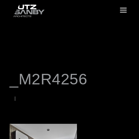
_M2R4256
JANUARY 18, 2023
Rob
WORDS BY