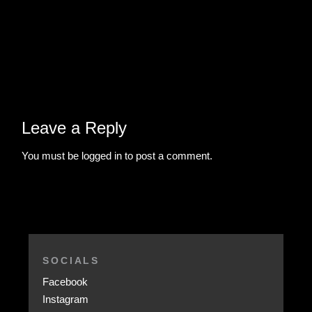
Leave a Reply
You must be
logged in
to post a comment.
SOCIALS
Facebook
Instagram