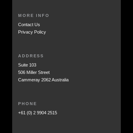
MORE INFO
Contact Us
Privacy Policy
ADDRESS
Suite 103
506 Miller Street
Cammeray 2062 Australia
PHONE
+61 (0) 2 9904 2515