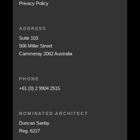
Privacy Policy
ADDRESS
Suite 103
506 Miller Street
Cammeray 2062 Australia
PHONE
+61 (0) 2 9904 2515
NOMINATED ARCHITECT
Duncan Sanby
Reg. 6227