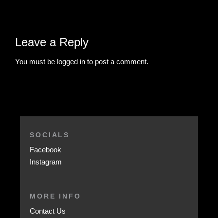
Leave a Reply
You must be
logged in
to post a comment.
SOCIALS
Facebook
Instagram
MORE INFO
Contact Us