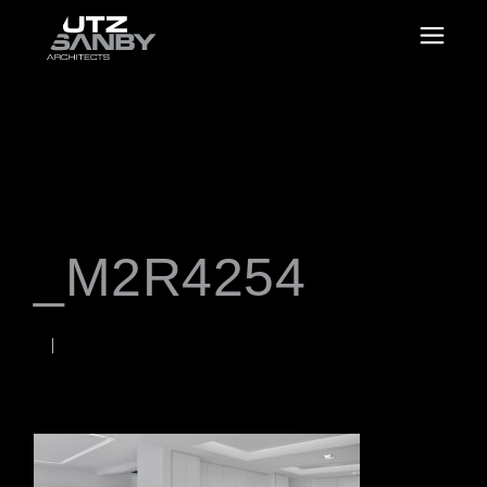
_M2R4254
JANUARY 18, 2023
Rob
WORDS BY