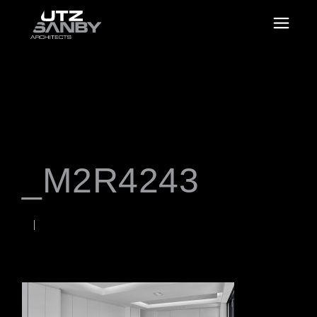
_M2R4243
JANUARY 18, 2023
Rob
WORDS BY