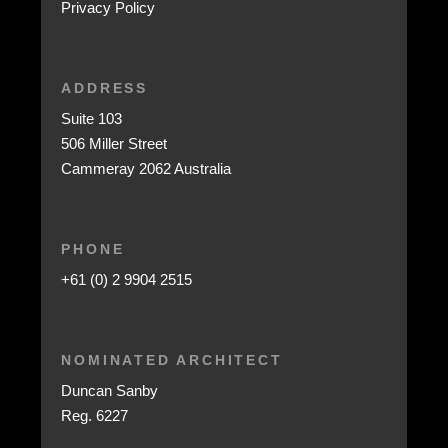
Privacy Policy
ADDRESS
Suite 103
506 Miller Street
Cammeray 2062 Australia
PHONE
+61 (0) 2 9904 2515
NOMINATED ARCHITECT
Duncan Sanby
Reg. 6227