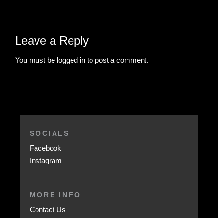
Leave a Reply
You must be
logged in
to post a comment.
SOCIALS
Facebook
Instagram
MORE INFO
Contact Us