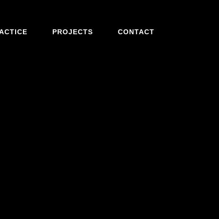
ACTICE
PROJECTS
CONTACT