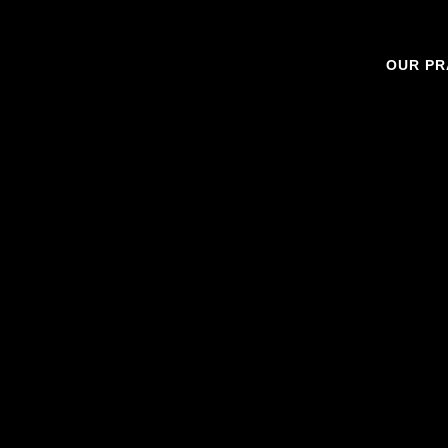
OUR PR