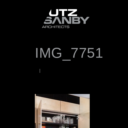
IMG_7751
JANUARY 18, 2023
Rob
WORDS BY