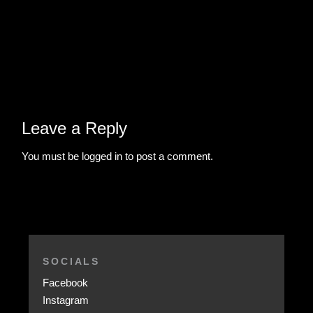
Leave a Reply
You must be
logged in
to post a comment.
SOCIALS
Facebook
Instagram