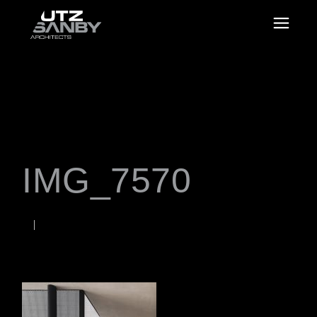
IMG_7570
JANUARY 18, 2023
Rob
WORDS BY