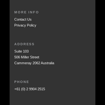
MORE INFO
Contact Us
Privacy Policy
ADDRESS
Suite 103
506 Miller Street
Cammeray 2062 Australia
PHONE
+61 (0) 2 9904 2515