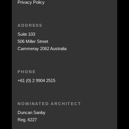
Privacy Policy
ADDRESS
Suite 103
506 Miller Street
Cammeray 2062 Australia
PHONE
+61 (0) 2 9904 2515
NOMINATED ARCHITECT
Duncan Sanby
Reg. 6227