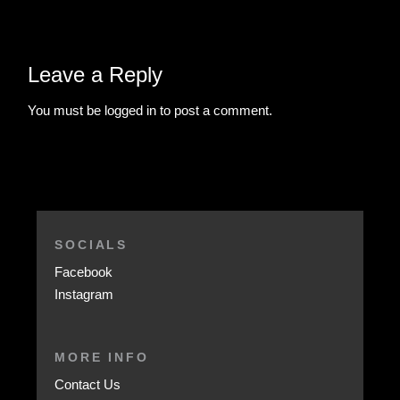
Leave a Reply
You must be
logged in
to post a comment.
SOCIALS
Facebook
Instagram
MORE INFO
Contact Us