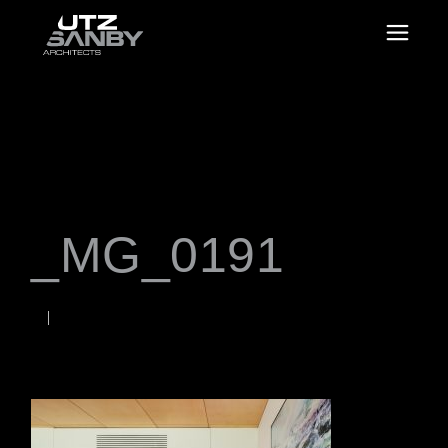
_MG_0191
NOVEMBER 22, 2021
Rob
WORDS BY