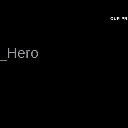
OUR PR
_Hero