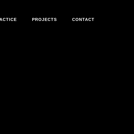
ACTICE
PROJECTS
CONTACT