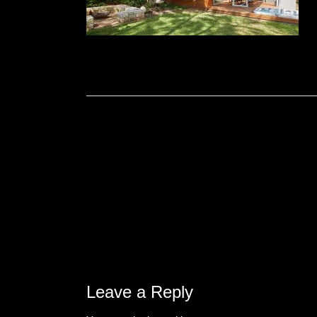
Leave a Reply