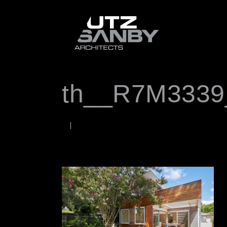
th__R7M3339
OCTOBER 12, 2020
Rob
WORDS BY