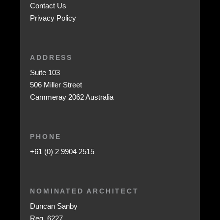
Contact Us
Privacy Policy
ADDRESS
Suite 103
506 Miller Street
Cammeray 2062 Australia
PHONE
+61 (0) 2 9904 2515
NOMINATED ARCHITECT
Duncan Sanby
Reg. 6227