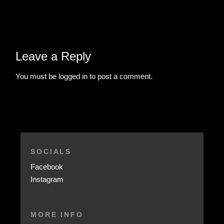
Leave a Reply
You must be
logged in
to post a comment.
SOCIALS
Facebook
Instagram
MORE INFO