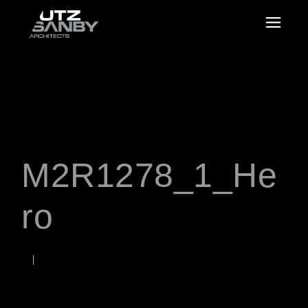
M2R1278_1_He
ro
OCTOBER 9, 2020
Rob
WORDS BY