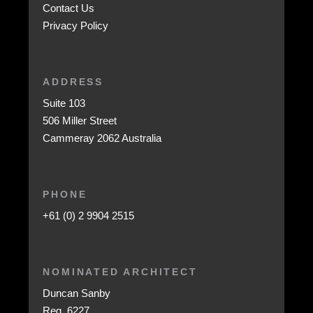
Contact Us
Privacy Policy
ADDRESS
Suite 103
506 Miller Street
Cammeray 2062 Australia
PHONE
+61 (0) 2 9904 2515
NOMINATED ARCHITECT
Duncan Sanby
Reg. 6227