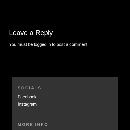
Leave a Reply
You must be
logged in
to post a comment.
SOCIALS
Facebook
Instagram
MORE INFO