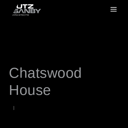
Chatswood
House
OCTOBER 2, 2020
Rob
WORDS BY