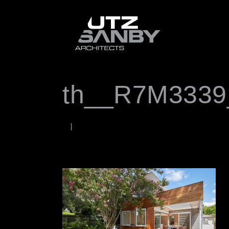
th__R7M3339
OCTOBER 2, 2020
Rob
WORDS BY