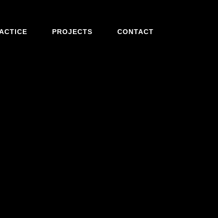
ACTICE
PROJECTS
CONTACT