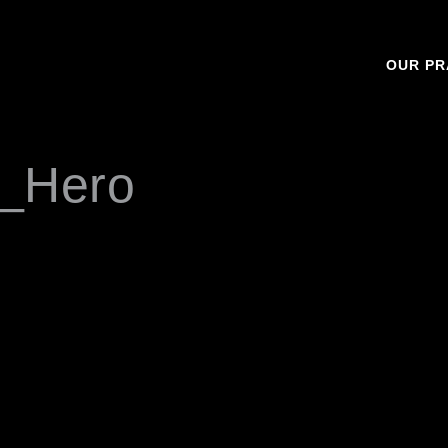
OUR PR
_Hero