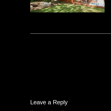
Leave a Reply