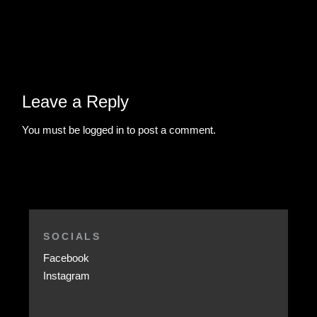
Leave a Reply
You must be
logged in
to post a comment.
SOCIALS
Facebook
Instagram