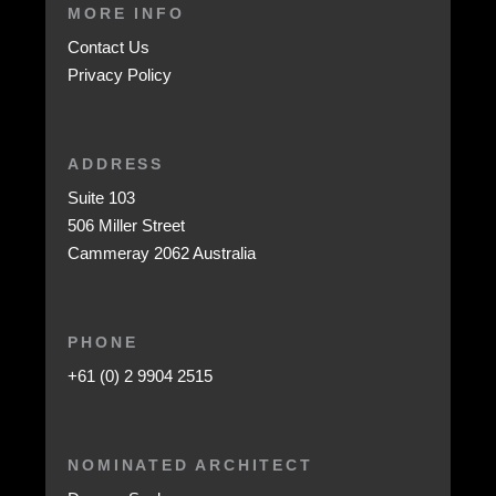
MORE INFO
Contact Us
Privacy Policy
ADDRESS
Suite 103
506 Miller Street
Cammeray 2062 Australia
PHONE
+61 (0) 2 9904 2515
NOMINATED ARCHITECT