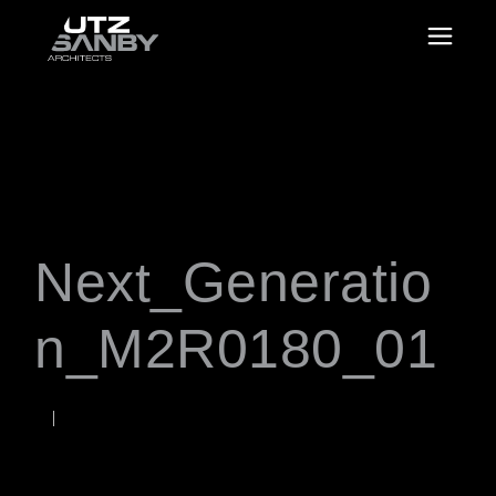
Next_Generatio
n_M2R0180_01
SEPTEMBER 28, 2020
Rob
WORDS BY