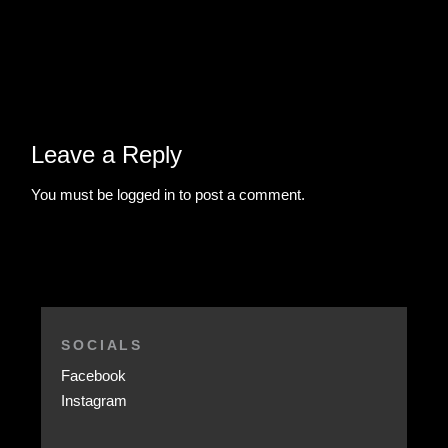
Leave a Reply
You must be
logged in
to post a comment.
SOCIALS
Facebook
Instagram