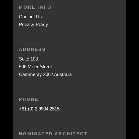
MORE INFO
Contact Us
Privacy Policy
ADDRESS
Suite 103
506 Miller Street
Cammeray 2062 Australia
PHONE
+61 (0) 2 9904 2515
NOMINATED ARCHITECT