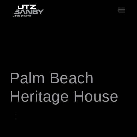
Palm Beach
Heritage House
FEBRUARY 5, 2018
Rob
WORDS BY