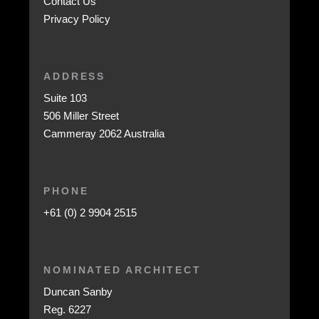
Contact Us
Privacy Policy
ADDRESS
Suite 103
506 Miller Street
Cammeray 2062 Australia
PHONE
+61 (0) 2 9904 2515
NOMINATED ARCHITECT
Duncan Sanby
Reg. 6227