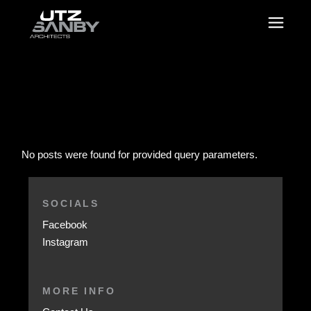
No posts were found for provided query parameters.
SOCIALS
Facebook
Instagram
MORE INFO