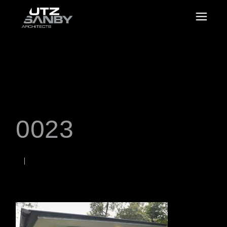
0023
JUNE 22, 2026
Rob
WORDS BY