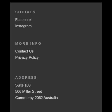
SOCIALS
Facebook
Instagram
MORE INFO
Contact Us
Privacy Policy
ADDRESS
Suite 103
506 Miller Street
Cammeray 2062 Australia