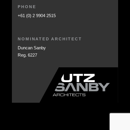
PHONE
+61 (0) 2 9904 2515
NOMINATED ARCHITECT
Duncan Sanby
Reg. 6227