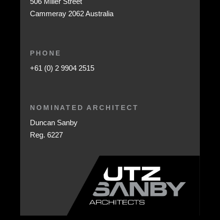
506 Miller Street
Cammeray 2062 Australia
PHONE
+61 (0) 2 9904 2515
NOMINATED ARCHITECT
Duncan Sanby
Reg. 6227