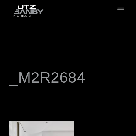
_M2R2684
JUNE 22, 2026
Rob
WORDS BY