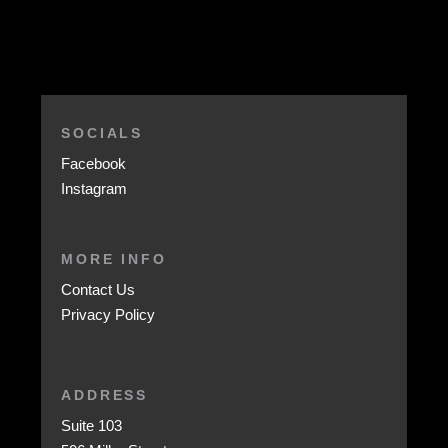
SOCIALS
Facebook
Instagram
MORE INFO
Contact Us
Privacy Policy
ADDRESS
Suite 103