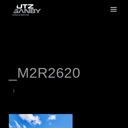
_M2R2620
JUNE 22, 2026
Rob
WORDS BY