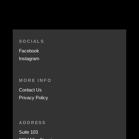
SOCIALS
Facebook
Instagram
MORE INFO
Contact Us
Privacy Policy
ADDRESS
Suite 103