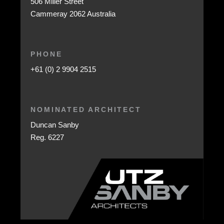
506 Miller Street
Cammeray 2062 Australia
PHONE
+61 (0) 2 9904 2515
NOMINATED ARCHITECT
Duncan Sanby
Reg. 6227