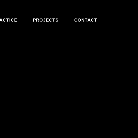
ACTICE
PROJECTS
CONTACT