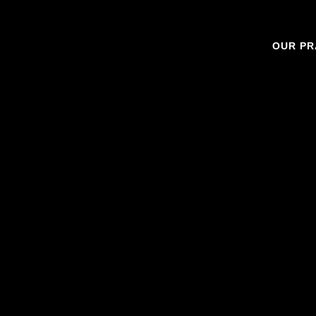
OUR PR