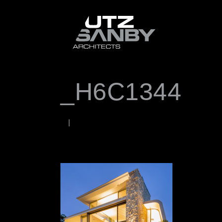
_H6C1344
JUNE 22, 2026
Rob
WORDS BY