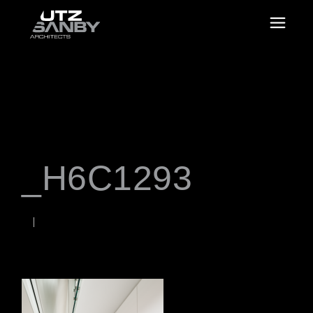
_H6C1293
JUNE 22, 2026
Rob
WORDS BY