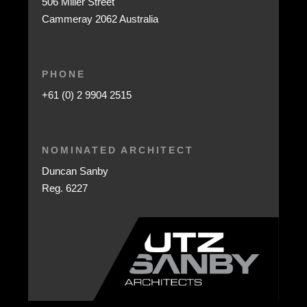
506 Miller Street
Cammeray 2062 Australia
PHONE
+61 (0) 2 9904 2515
NOMINATED ARCHITECT
Duncan Sanby
Reg. 6227