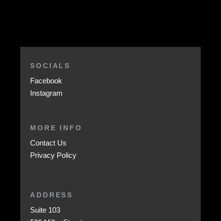
SOCIALS
Facebook
Instagram
MORE INFO
Contact Us
Privacy Policy
ADDRESS
Suite 103