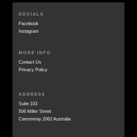
SOCIALS
Facebook
Instagram
MORE INFO
Contact Us
Privacy Policy
ADDRESS
Suite 103
506 Miller Street
Cammeray 2062 Australia