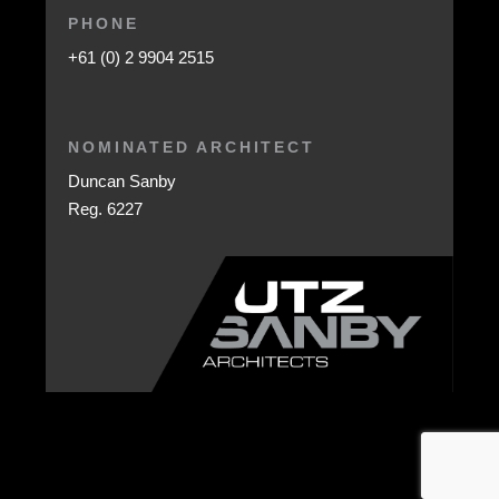
PHONE
+61 (0) 2 9904 2515
NOMINATED ARCHITECT
Duncan Sanby
Reg. 6227