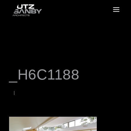
_H6C1188
JUNE 22, 2026
Rob
WORDS BY