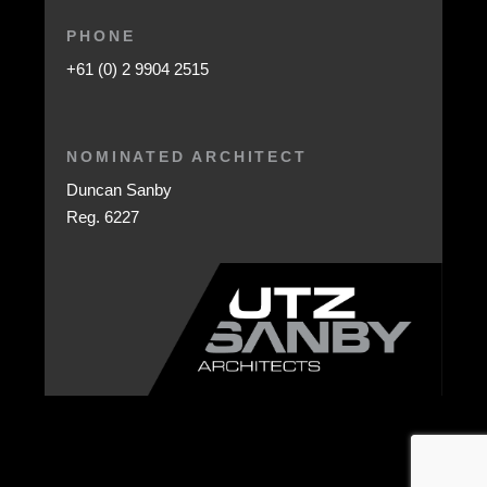
PHONE
+61 (0) 2 9904 2515
NOMINATED ARCHITECT
Duncan Sanby
Reg. 6227