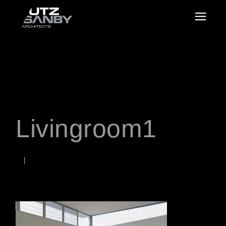
Livingroom1
JUNE 22, 2026
Rob
WORDS BY