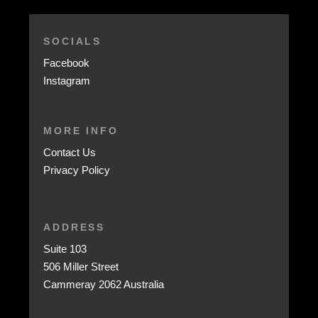
SOCIALS
Facebook
Instagram
MORE INFO
Contact Us
Privacy Policy
ADDRESS
Suite 103
506 Miller Street
Cammeray 2062 Australia