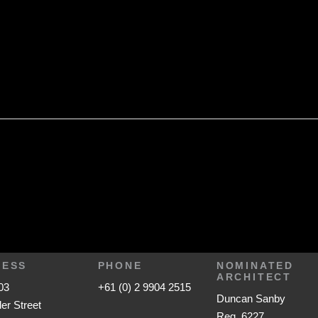
RESS
PHONE
NOMINATED
ARCHITECT
03
+61 (0) 2 9904 2515
Duncan Sanby
ler Street
Reg. 6227