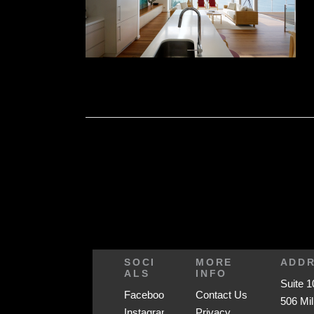
SOCI
MORE
ADD
ALS
INFO
Suite 1
Facebook
Contact Us
506 Mil
Instagram
Privacy