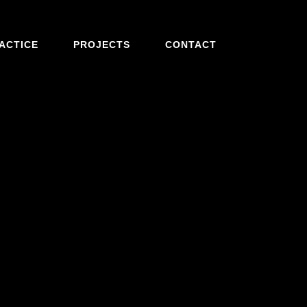
ACTICE
PROJECTS
CONTACT