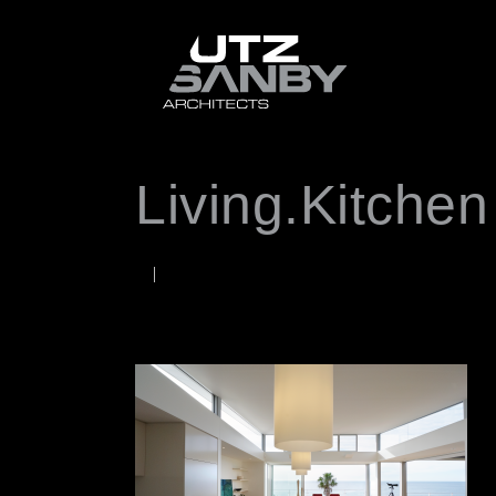
Living.Kitchen
JUNE 22, 2026
Rob
WORDS BY