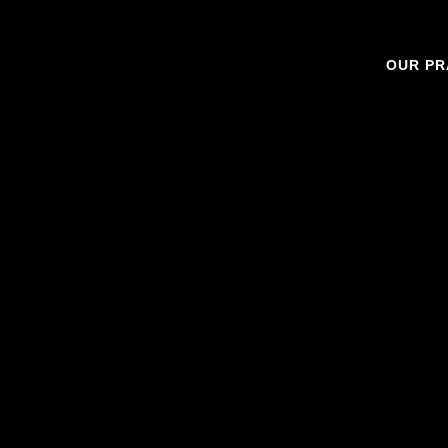
OUR PR