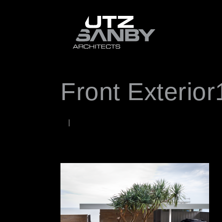
Front Exterior
JUNE 22, 2026
Rob
WORDS BY