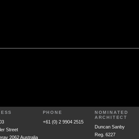
RESS
PHONE
NOMINATED
ARCHITECT
03
+61 (0) 2 9904 2515
Duncan Sanby
ler Street
Reg. 6227
ay 2062 Australia