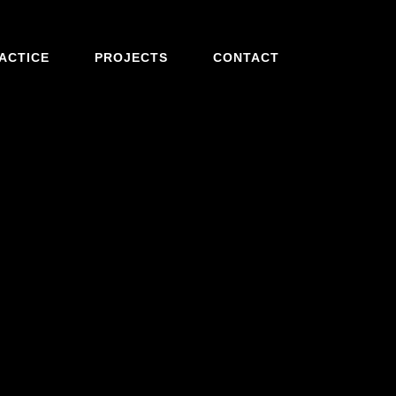
ACTICE
PROJECTS
CONTACT