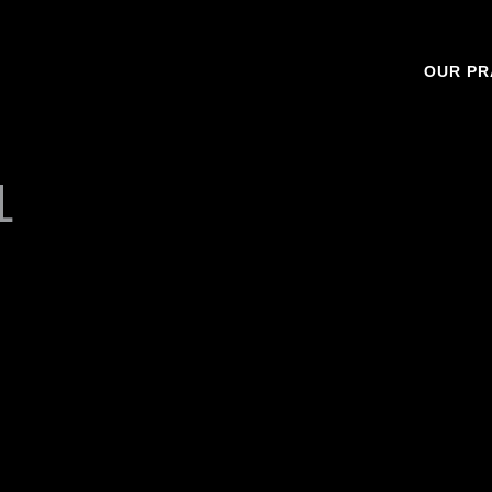
OUR PR
1