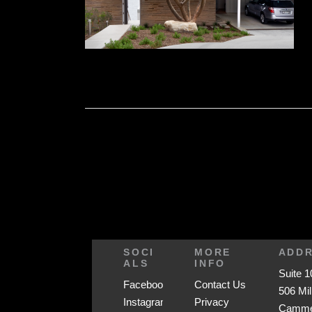
SOCI
MORE
ADD
ALS
INFO
Suite 1
Facebook
Contact Us
506 Mil
Instagram
Privacy
Cammer