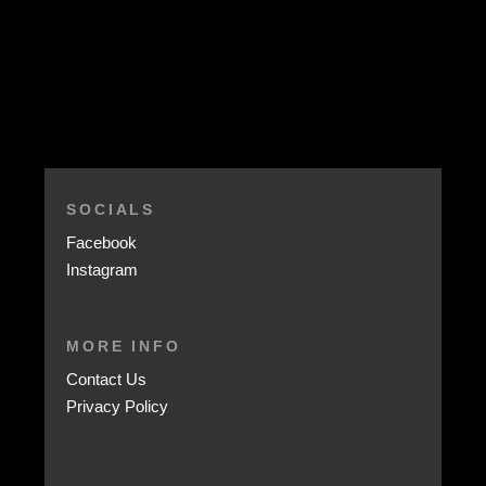
SOCIALS
Facebook
Instagram
MORE INFO
Contact Us
Privacy Policy