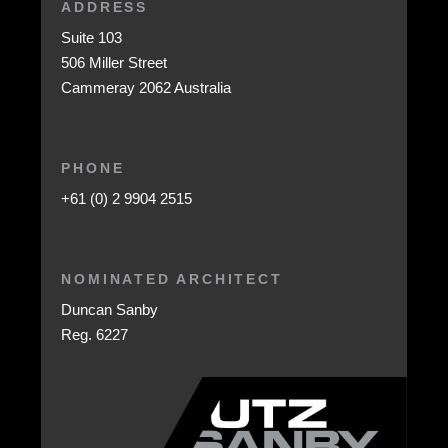
ADDRESS
Suite 103
506 Miller Street
Cammeray 2062 Australia
PHONE
+61 (0) 2 9904 2515
NOMINATED ARCHITECT
Duncan Sanby
Reg. 6227