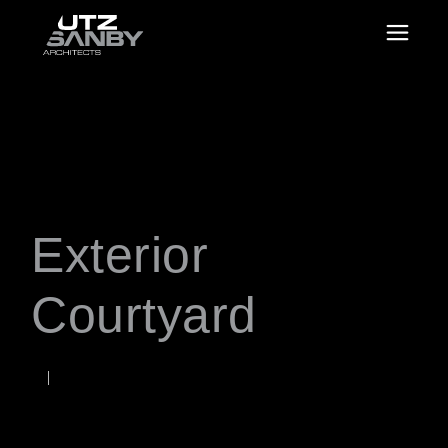
Exterior
Courtyard
JUNE 22, 2026
Rob
WORDS BY