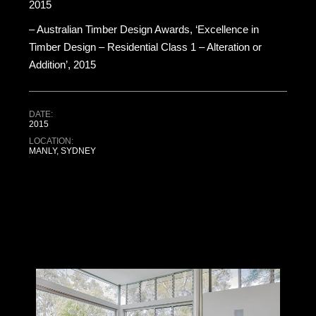
2015
– Australian Timber Design Awards, ‘Excellence in
Timber Design – Residential Class 1 – Alteration or
Addition’, 2015
DATE:
2015
LOCATION:
MANLY, SYDNEY