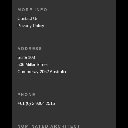
MORE INFO
Contact Us
Privacy Policy
ADDRESS
Suite 103
506 Miller Street
Cammeray 2062 Australia
PHONE
+61 (0) 2 9904 2515
NOMINATED ARCHITECT