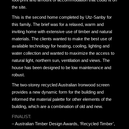
the site.
This is the second home completed by Utz-Sanby for
this family. The brief was for a relaxed, warm and
inviting home with extensive use of timber and natural
materials. The clients wanted to make the best use of
available technology for heating, cooling, lighting and
water collection and wanted to maximize the access to
natural light, northern sun, ventilation and views. The
house has been designed to be low maintenance and
robust.
The two-storey recycled Australian Ironwood screen
provides a new dynamic form for the building and
informed the material palette for other elements of the
building, which are a combination of old and new.
FINALIST:
– Australian Timber Design Awards, ‘Recycled Timber’,