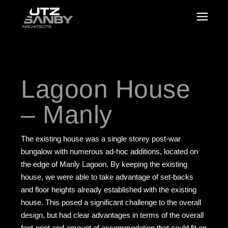
Lagoon House
– Manly
The existing house was a single storey post-war
bungalow with numerous ad-hoc additions, located on
the edge of Manly Lagoon. By keeping the existing
house, we were able to take advantage of set-backs
and floor heights already established with the existing
house. This posed a significant challenge to the overall
design, but had clear advantages in terms of the overall
foot-print and amount of accommodation that could fit on