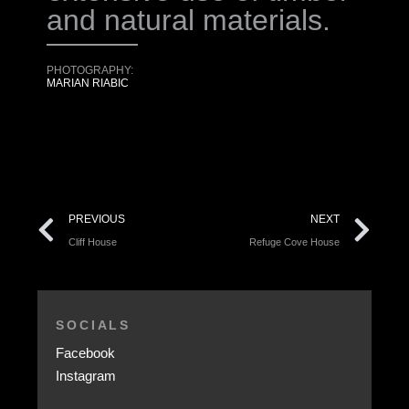
and natural materials.
PHOTOGRAPHY:
MARIAN RIABIC
PREVIOUS
NEXT
Cliff House
Refuge Cove House
SOCIALS
Facebook
Instagram