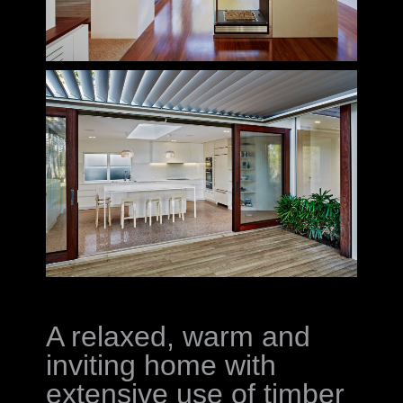
A relaxed, warm and
inviting home with
extensive use of timber