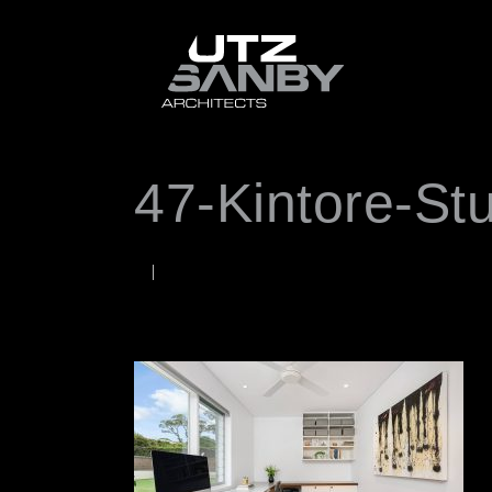
47-Kintore-St
NOVEMBER 6, 2025
Rob
WORDS BY