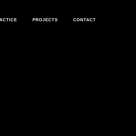
ACTICE
PROJECTS
CONTACT