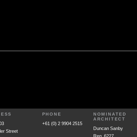
RESS
PHONE
NOMINATED
ARCHITECT
03
+61 (0) 2 9904 2515
Duncan Sanby
ler Street
Reg. 6227