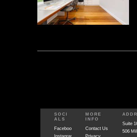
SOCI
MORE
ADD
ALS
INFO
Suite 1
Facebook
Contact Us
506 Mil
Instagram
Privacy