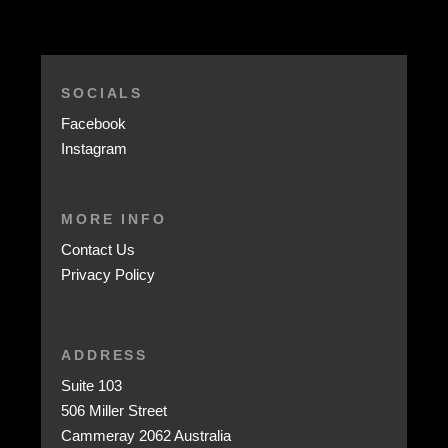
SOCIALS
Facebook
Instagram
MORE INFO
Contact Us
Privacy Policy
ADDRESS
Suite 103
506 Miller Street
Cammeray 2062 Australia