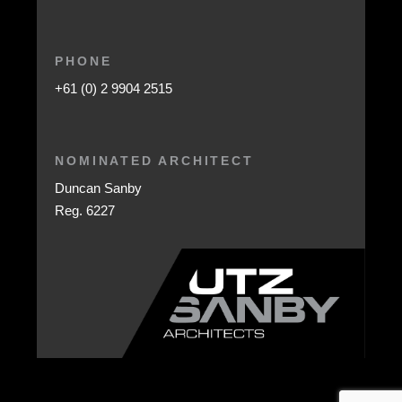
PHONE
+61 (0) 2 9904 2515
NOMINATED ARCHITECT
Duncan Sanby
Reg. 6227