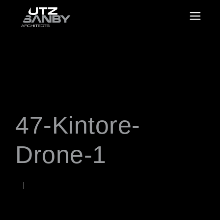
47-Kintore-
Drone-1
NOVEMBER 6, 2025
Rob
WORDS BY