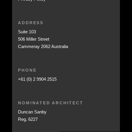
ADDRESS
Suite 103
506 Miller Street
Cammeray 2062 Australia
PHONE
+61 (0) 2 9904 2515
NOMINATED ARCHITECT
Duncan Sanby
Reg. 6227