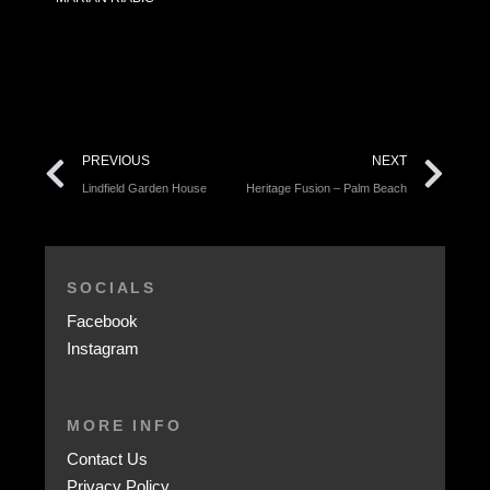
PREVIOUS
NEXT
Lindfield Garden House
Heritage Fusion – Palm Beach
SOCIALS
Facebook
Instagram
MORE INFO
Contact Us
Privacy Policy