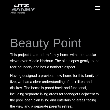
Beauty Point
This project is a modern family home with spectacular
views over Middle Harbour. The site slopes gently to the
rear boundary and has a northern aspect.
Having designed a previous new home for this family of
five, we had a clear understanding of their likes and
dislikes. The home is pared back and functional,
including separate living areas for teenagers adjacent to
the pool, open plan living and entertaining areas facing
the view and a separate parents retreat.