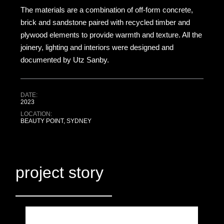
The materials are a combination of off-form concrete,
brick and sandstone paired with recycled timber and
plywood elements to provide warmth and texture. All the
joinery, lighting and interiors were designed and
documented by Utz Sanby.
DATE:
2023
LOCATION:
BEAUTY POINT, SYDNEY
project story