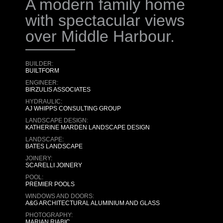
A modern family home
with spectacular views
over Middle Harbour.
BUILDER:
BUILTFORM
ENGINEER:
BIRZULIS ASSOCIATES
HYDRAULIC:
AJ WHIPPS CONSULTING GROUP
LANDSCAPE DESIGN:
KATHERINE MARDEN LANDSCAPE DESIGN
LANDSCAPE:
BATES LANDSCAPE
JOINERY:
SCARELLI JOINERY
POOL:
PREMIER POOLS
WINDOWS AND DOORS:
A&G ARCHITECTURAL ALUMINIUM AND GLASS
PHOTOGRAPHY:
MARIAN RIABIC