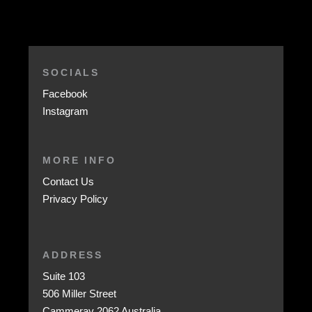
SOCIALS
Facebook
Instagram
MORE INFO
Contact Us
Privacy Policy
ADDRESS
Suite 103
506 Miller Street
Cammeray 2062 Australia