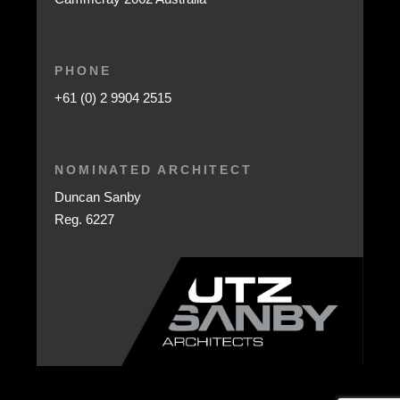
PHONE
+61 (0) 2 9904 2515
NOMINATED ARCHITECT
Duncan Sanby
Reg. 6227