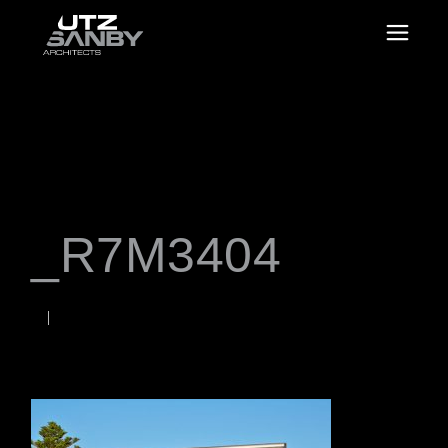
_R7M3404
JUNE 23, 2026
Rob
WORDS BY