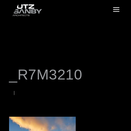
_R7M3210
JUNE 23, 2026
Rob
WORDS BY