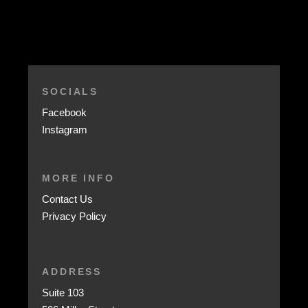
SOCIALS
Facebook
Instagram
MORE INFO
Contact Us
Privacy Policy
ADDRESS
Suite 103