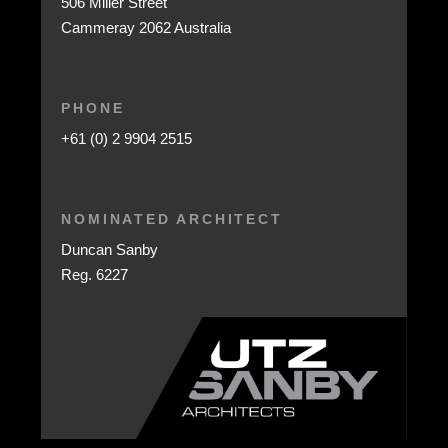
506 Miller Street
Cammeray 2062 Australia
PHONE
+61 (0) 2 9904 2515
NOMINATED ARCHITECT
Duncan Sanby
Reg. 6227